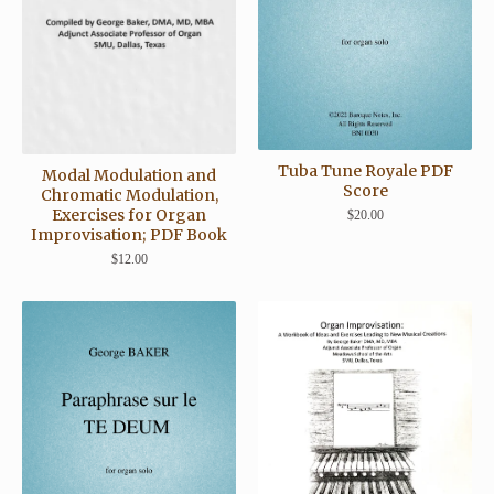
Tuba Tune Royale PDF
Modal Modulation and
Score
Chromatic Modulation,
Exercises for Organ
$
20.00
Improvisation; PDF Book
$
12.00