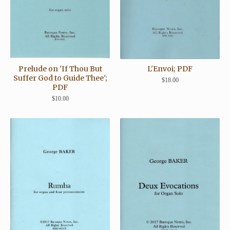
Prelude on 'If Thou But
L'Envoi; PDF
Suffer God to Guide Thee';
$
18.00
PDF
$
10.00