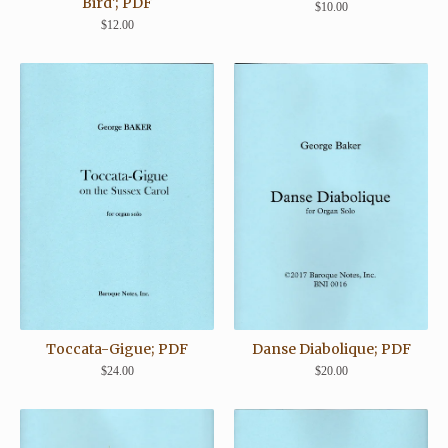
Bird'; PDF
$
10.00
$
12.00
Toccata-Gigue; PDF
Danse Diabolique; PDF
$
24.00
$
20.00