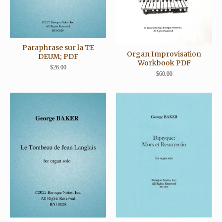
Paraphrase sur la TE
Organ Improvisation
DEUM; PDF
Workbook PDF
$
26.00
$
60.00