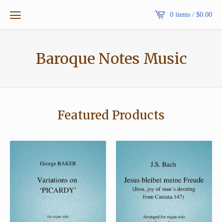
0 items /
$
0.00
Baroque Notes Music
Featured Products