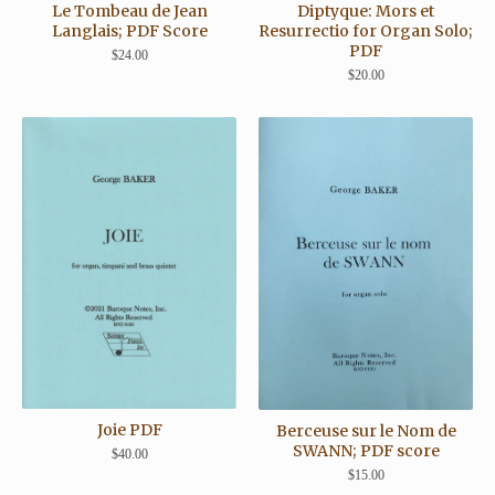
Le Tombeau de Jean
Diptyque: Mors et
Langlais; PDF Score
Resurrectio for Organ Solo;
PDF
$
24.00
$
20.00
Joie PDF
Berceuse sur le Nom de
SWANN; PDF score
$
40.00
$
15.00