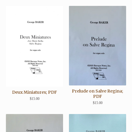
Prelude on Salve Regina;
Deux Miniatures; PDF
PDF
$
15.00
$
15.00