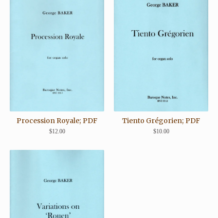
Procession Royale; PDF
Tiento Grégorien; PDF
$
12.00
$
10.00