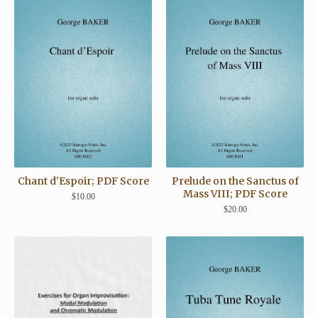
Chant d'Espoir; PDF Score
Prelude on the Sanctus of
Mass VIII; PDF Score
$
10.00
$
20.00