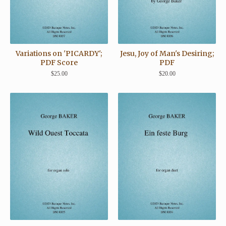
Variations on 'PICARDY';
Jesu, Joy of Man's Desiring;
PDF Score
PDF
$
25.00
$
20.00