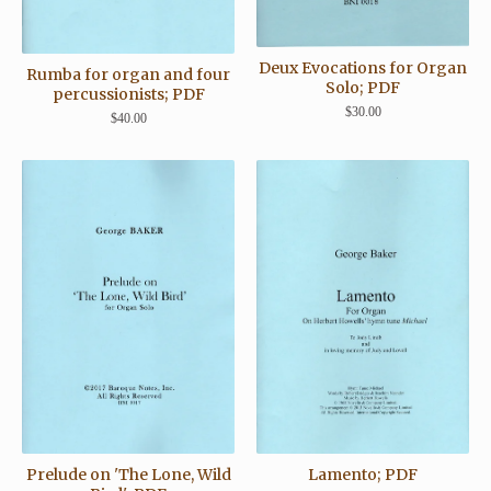
Deux Evocations for Organ
Rumba for organ and four
Solo; PDF
percussionists; PDF
$
30.00
$
40.00
Prelude on 'The Lone, Wild
Lamento; PDF