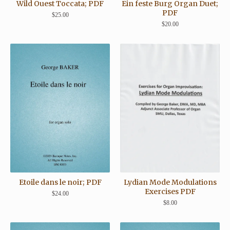
Wild Ouest Toccata; PDF
Ein feste Burg Organ Duet;
PDF
$
25.00
$
20.00
Lydian Mode Modulations
Etoile dans le noir; PDF
Exercises PDF
$
24.00
$
8.00