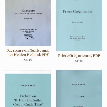
Ricercare on Nun komm,
der Heiden Heiland; PDF
Prière Grégorienne; PDF
$
12.00
$
14.00