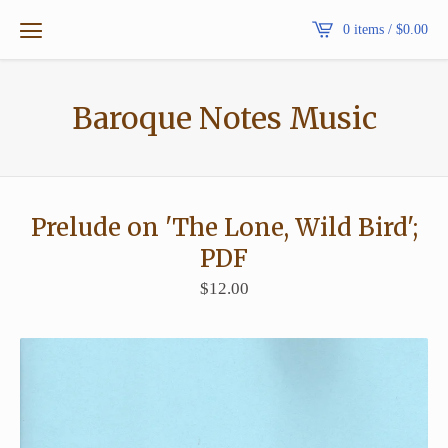
0 items /
$
0.00
Baroque Notes Music
Prelude on 'The Lone, Wild Bird';
PDF
$
12.00