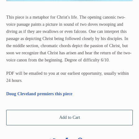
This piece is a metaphor for Christ's life. The opening canonic two-
voice passage paints a picture in sound of two doves swooping and
diving as if they are swallows or even falcons. One can interpret this
passage as depicting Christ being followed closely by his disciples. In
the middle section, chromatic chords depict the passion of Christ, but
soon we recognize that Christ has arisen and hear the return of the two-
voice canon from the beginning. Degree of difficulty 6/10.
PDF will be emailed to you at our earliest opportunity, usually within
24 hours.
Doug Cleveland premiers this piece
Add to Cart