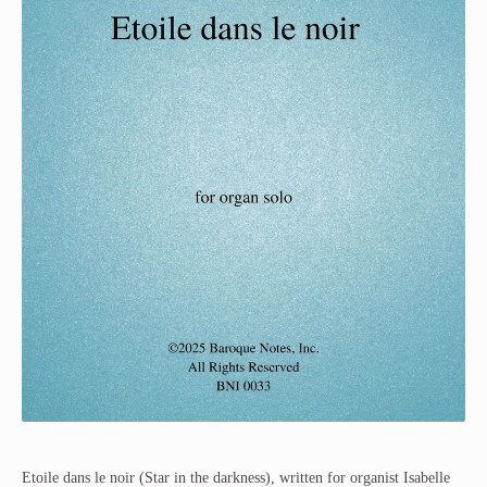
Etoile dans le noir (Star in the darkness), written for organist Isabelle