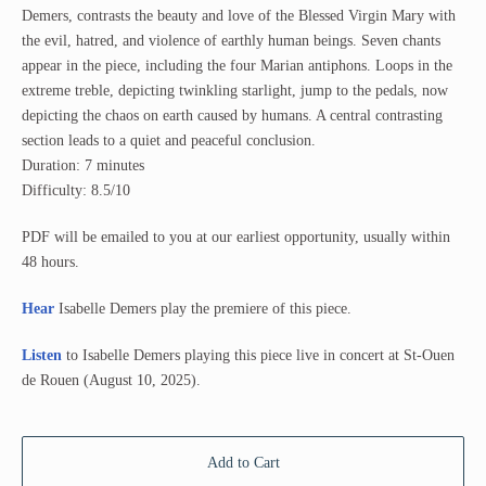
Demers, contrasts the beauty and love of the Blessed Virgin Mary with
the evil, hatred, and violence of earthly human beings. Seven chants
appear in the piece, including the four Marian antiphons. Loops in the
extreme treble, depicting twinkling starlight, jump to the pedals, now
depicting the chaos on earth caused by humans. A central contrasting
section leads to a quiet and peaceful conclusion.
Duration: 7 minutes
Difficulty: 8.5/10
PDF will be emailed to you at our earliest opportunity, usually within
48 hours.
Hear
Isabelle Demers play the premiere of this piece.
Listen
to Isabelle Demers playing this piece live in concert at St-Ouen
de Rouen (August 10, 2025).
Add to Cart