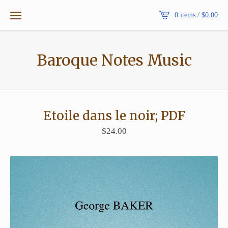
0 items /
$
0.00
Baroque Notes Music
Etoile dans le noir; PDF
$
24.00